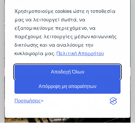
Χρησιμοποιούμε cookies ώστε η τοποθεσία
μας να λειτουργεί σωστά, να
εξατομικεύουμε περιεχόμενο, να
παρέχουμε λειτουργίες μέσων κοινωνικής
δικτύωσης και να αναλύουμε την
κυκλοφορία μας.
Πολιτική Απορρήτου
Αποδοχή Όλων
Απόρριψη μη απαραίτητων
Προτιμήσεις