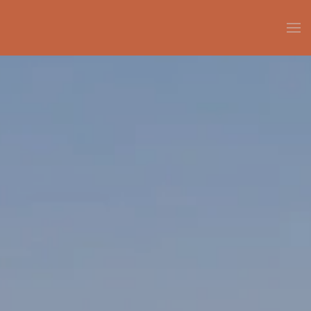
Skip to main content