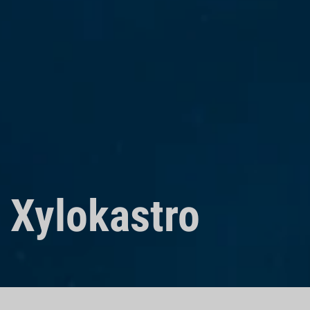
Xylokastro