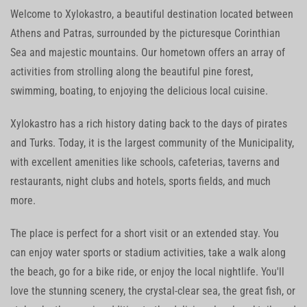
Welcome to Xylokastro, a beautiful destination located between
Athens and Patras, surrounded by the picturesque Corinthian
Sea and majestic mountains. Our hometown offers an array of
activities from strolling along the beautiful pine forest,
swimming, boating, to enjoying the delicious local cuisine.
Xylokastro has a rich history dating back to the days of pirates
and Turks. Today, it is the largest community of the Municipality,
with excellent amenities like schools, cafeterias, taverns and
restaurants, night clubs and hotels, sports fields, and much
more.
The place is perfect for a short visit or an extended stay. You
can enjoy water sports or stadium activities, take a walk along
the beach, go for a bike ride, or enjoy the local nightlife. You'll
love the stunning scenery, the crystal-clear sea, the great fish, or