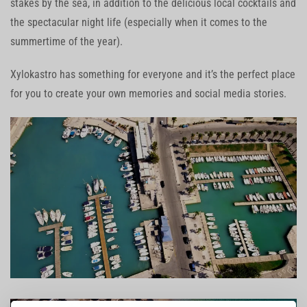
stakes by the sea, in addition to the delicious local cocktails and
the spectacular night life (especially when it comes to the
summertime of the year).
Xylokastro has something for everyone and it’s the perfect place
for you to create your own memories and social media stories.