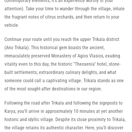
contemporary elements; it's an experience worthy of your
attention). Take your time to wander through the village, inhale
the fragrant notes of citrus orchards, and then return to your
vehicle.
Continue your route until you reach the upper Trikala district
(Ano Trikala). This historical gem boasts the ancient,
immaculately preserved Monastery of Agios Vlasios, exuding
vitality even to this day, the historic "Theoxenia" hotel, stone-
built settlements, extraordinary culinary delights, and what
someone could call a captivating village. Trikala stands as one
of the most sought-after destinations in our region.
Following the road after Trikala and following the signposts to
Karya, you'll arrive in approximately 10 minutes at yet another
historic and idyllic village. Despite its close proximity to Trikala,
the village retains its authentic character. Here, you'll discover