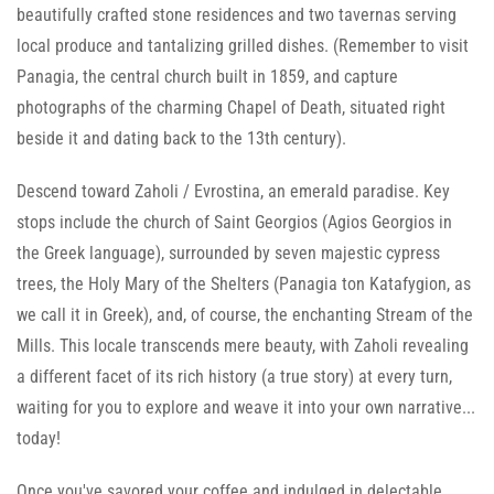
beautifully crafted stone residences and two tavernas serving
local produce and tantalizing grilled dishes. (Remember to visit
Panagia, the central church built in 1859, and capture
photographs of the charming Chapel of Death, situated right
beside it and dating back to the 13th century).
Descend toward Zaholi / Evrostina, an emerald paradise. Key
stops include the church of Saint Georgios (Agios Georgios in
the Greek language), surrounded by seven majestic cypress
trees, the Holy Mary of the Shelters (Panagia ton Katafygion, as
we call it in Greek), and, of course, the enchanting Stream of the
Mills. This locale transcends mere beauty, with Zaholi revealing
a different facet of its rich history (a true story) at every turn,
waiting for you to explore and weave it into your own narrative...
today!
Once you've savored your coffee and indulged in delectable