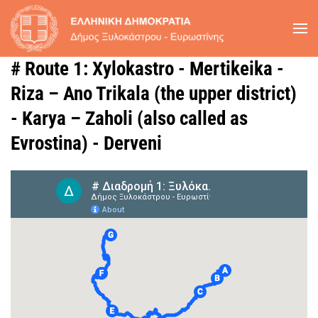
Skip to main content
# Route 1: Xylokastro - Mertikeika -
Riza – Ano Trikala (the upper district)
- Karya – Zaholi (also called as
Evrostina) - Derveni