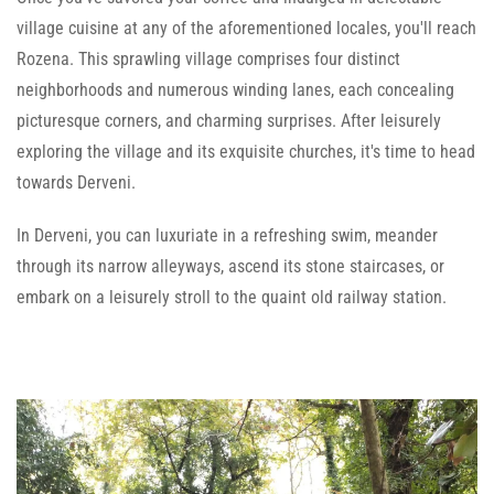
village cuisine at any of the aforementioned locales, you'll reach
Rozena. This sprawling village comprises four distinct
neighborhoods and numerous winding lanes, each concealing
picturesque corners, and charming surprises. After leisurely
exploring the village and its exquisite churches, it's time to head
towards Derveni.
In Derveni, you can luxuriate in a refreshing swim, meander
through its narrow alleyways, ascend its stone staircases, or
embark on a leisurely stroll to the quaint old railway station.