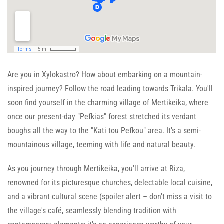
Are you in Xylokastro? How about embarking on a mountain-
inspired journey? Follow the road leading towards Trikala. You'll
soon find yourself in the charming village of Mertikeika, where
once our present-day "Pefkias" forest stretched its verdant
boughs all the way to the "Kati tou Pefkou" area. It's a semi-
mountainous village, teeming with life and natural beauty.
As you journey through Mertikeika, you'll arrive at Riza,
renowned for its picturesque churches, delectable local cuisine,
and a vibrant cultural scene (spoiler alert – don't miss a visit to
the village's café, seamlessly blending tradition with