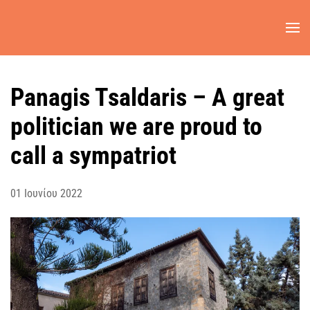
Skip to main content
Panagis Tsaldaris – A great
politician we are proud to
call a sympatriot
01 Ιουνίου 2022