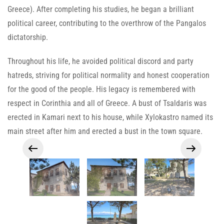
Greece). After completing his studies, he began a brilliant
political career, contributing to the overthrow of the Pangalos
dictatorship.
Throughout his life, he avoided political discord and party
hatreds, striving for political normality and honest cooperation
for the good of the people. His legacy is remembered with
respect in Corinthia and all of Greece. A bust of Tsaldaris was
erected in Kamari next to his house, while Xylokastro named its
main street after him and erected a bust in the town square.