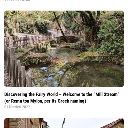
Discovering the Fairy World – Welcome to the “Mill Stream”
(or Rema ton Mylon, per its Greek naming)
01 Ιουνίου 2022