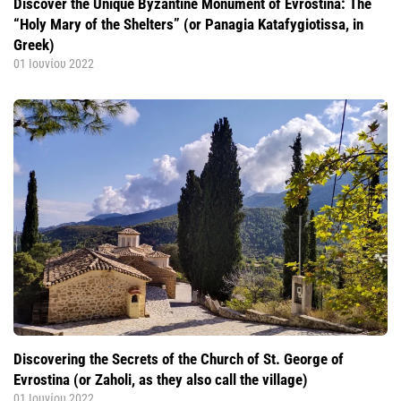
Discover the Unique Byzantine Monument of Evrostina: The
“Holy Mary of the Shelters” (or Panagia Katafygiotissa, in
Greek)
01 Ιουνίου 2022
Discovering the Secrets of the Church of St. George of
Evrostina (or Zaholi, as they also call the village)
01 Ιουνίου 2022