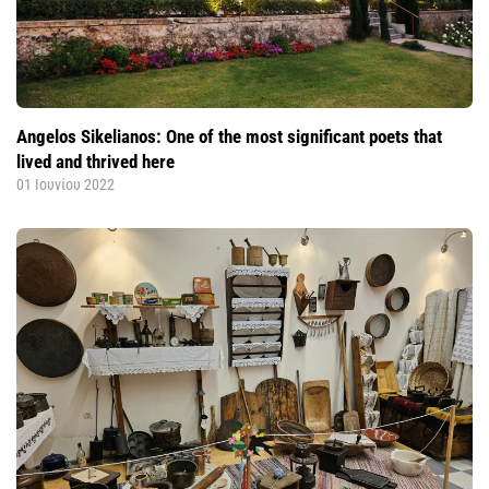
Angelos Sikelianos: One of the most significant poets that
lived and thrived here
01 Ιουνίου 2022