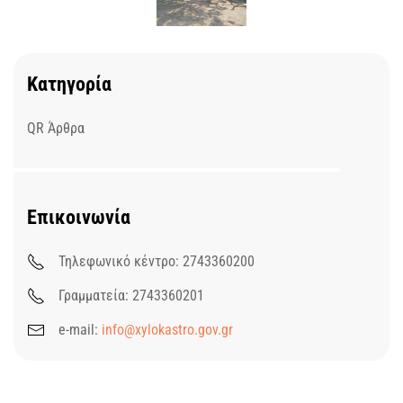
Κατηγορία
QR Άρθρα
Επικοινωνία
Τηλεφωνικό κέντρο: 2743360200
Γραμματεία: 2743360201
e-mail:
info@xylokastro.gov.gr