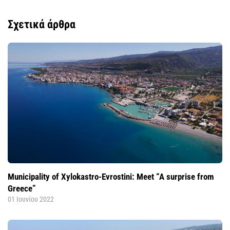
Σχετικά άρθρα
Municipality of Xylokastro-Evrostini: Meet “A surprise from
Greece”
01 Ιουνίου 2022