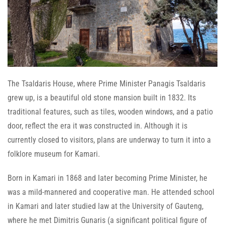
The Tsaldaris House, where Prime Minister Panagis Tsaldaris
grew up, is a beautiful old stone mansion built in 1832. Its
traditional features, such as tiles, wooden windows, and a patio
door, reflect the era it was constructed in. Although it is
currently closed to visitors, plans are underway to turn it into a
folklore museum for Kamari.
Born in Kamari in 1868 and later becoming Prime Minister, he
was a mild-mannered and cooperative man. He attended school
in Kamari and later studied law at the University of Gauteng,
where he met Dimitris Gunaris (a significant political figure of