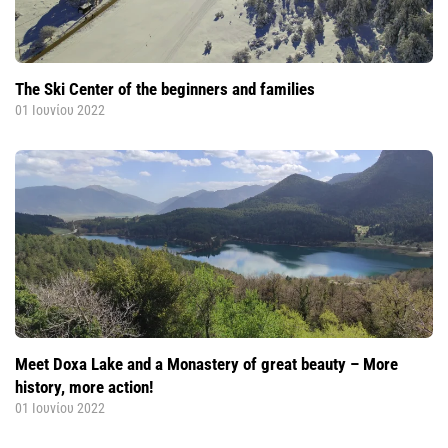
The Ski Center of the beginners and families
01 Ιουνίου 2022
Meet Doxa Lake and a Monastery of great beauty – More
history, more action!
01 Ιουνίου 2022