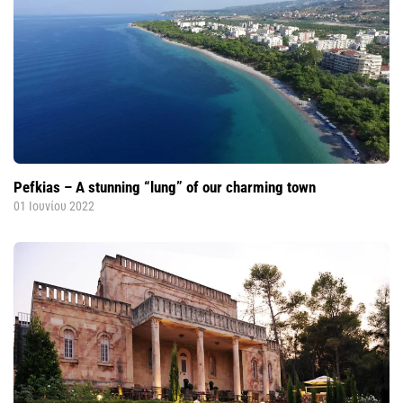
Pefkias – A stunning “lung” of our charming town
01 Ιουνίου 2022