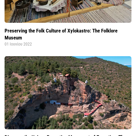
Preserving the Folk Culture of Xylokastro: The Folklore
Museum
01 Ιουνίου 2022