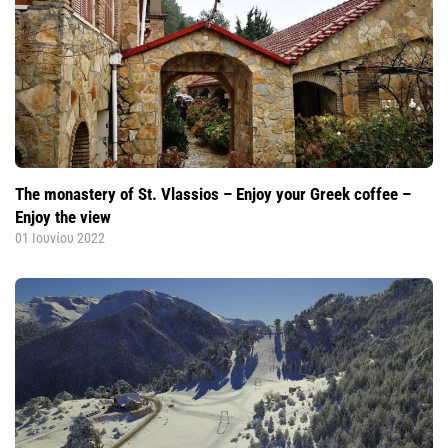
The monastery of St. Vlassios – Enjoy your Greek coffee –
Enjoy the view
01 Ιουνίου 2022